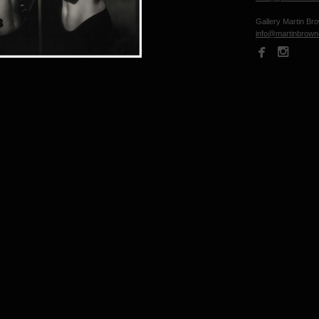
Gallery Martin Br
info@martinbrow