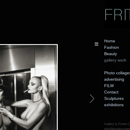
Home
Fashion
Beauty
gallery work
Photo collage
advertising
FILM
Contact
Sculptures
exhibitions
Gallery iL Ponte
info@ilpontecont