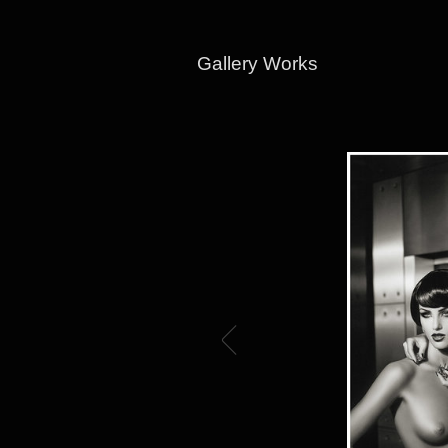
Gallery Works