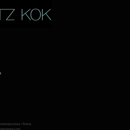
s
 Contemporanea / Roma
emporanea.com