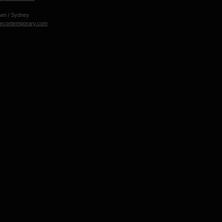
own / Sydney
necontemporary.com