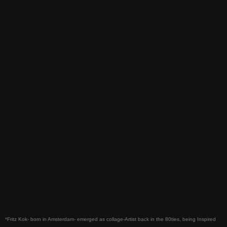
*Fritz Kok- born in Amsterdam- emerged as collage-Artist back in the 80ties, being Inspired