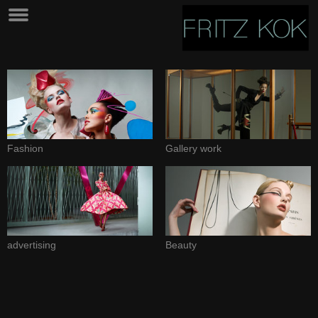
Fashion
Gallery work
advertising
Beauty